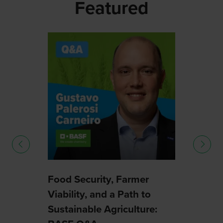
Featured
How
Syng
uture
Harne
Smar
03 Sep
Food Security, Farmer
Viability, and a Path to
Sustainable Agriculture: