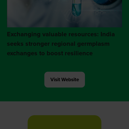
Exchanging valuable resources: India
seeks stronger regional germplasm
exchanges to boost resilience
Visit Website
(opens
in
a
new
tab)