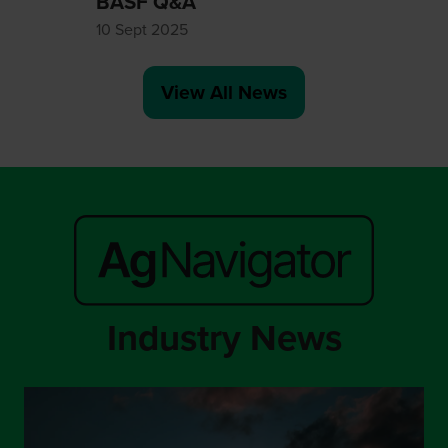
BASF Q&A
10 Sept 2025
View All News
(opens
in
a
new
tab)
Industry News