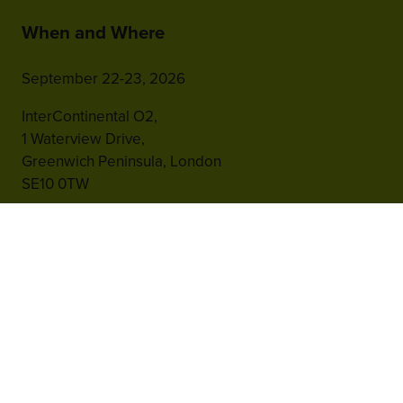
When and Where
September 22-23, 2026
InterContinental O2,
1 Waterview Drive,
Greenwich Peninsula, London
SE10 0TW
Hosted by