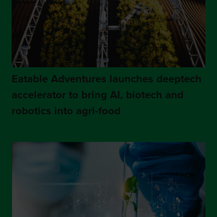
Eatable Adventures launches deeptech
accelerator to bring AI, biotech and
robotics into agri-food