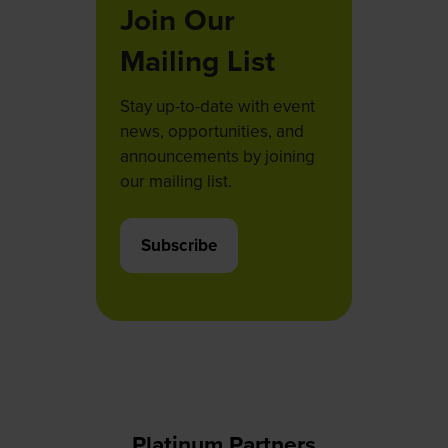
Join Our
Mailing List
Stay up-to-date with event
news, opportunities, and
announcements by joining
our mailing list.
Subscribe
(opens
in
a
new
tab)
Platinum Partners