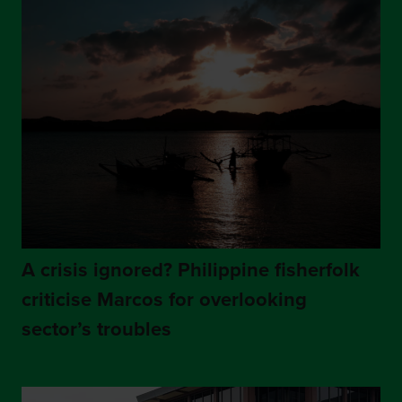
A crisis ignored? Philippine fisherfolk
criticise Marcos for overlooking
sector’s troubles