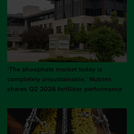
‘The phosphate market today is
completely unsustainable,’ Nutrien
shares Q2 2026 fertilizer performance