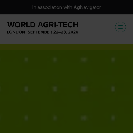
In association with
Ag
Navigator