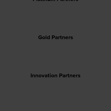
Gold Partners
Innovation Partners