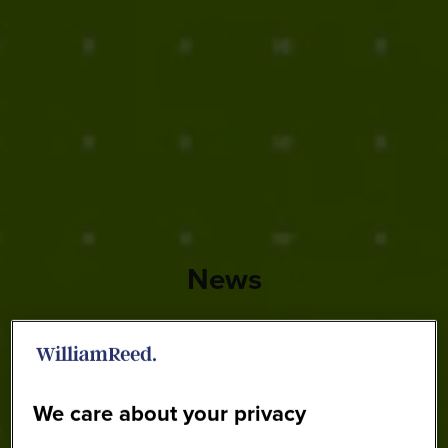
News
We care about your privacy