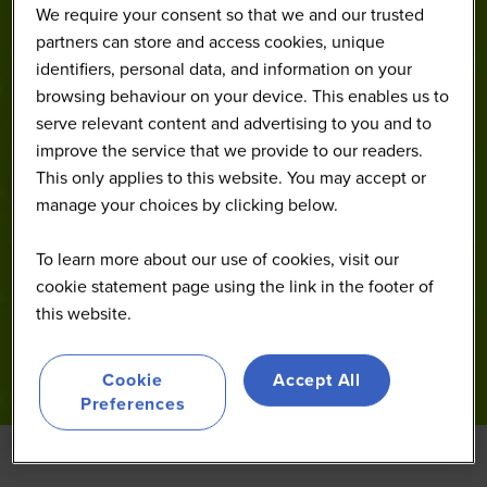
We require your consent so that we and our trusted
partners can store and access cookies, unique
identifiers, personal data, and information on your
browsing behaviour on your device. This enables us to
serve relevant content and advertising to you and to
improve the service that we provide to our readers.
This only applies to this website. You may accept or
manage your choices by clicking below.
To learn more about our use of cookies, visit our
cookie statement page using the link in the footer of
this website.
Cookie
Accept All
Preferences