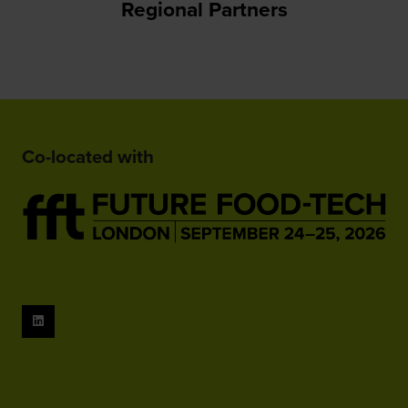
Regional Partners
Co-located with