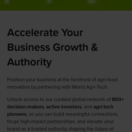
Accelerate Your
Business Growth &
Authority
Position your business at the forefront of agri-food
innovation by partnering with World Agri-Tech.
Unlock access to our curated global network of
800+
decision-makers
,
active investors
, and
agri-tech
pioneers
, so you can build meaningful connections,
forge high-impact partnerships, and elevate your
brand as a trusted authority shaping the future of