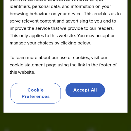
identifiers, personal data, and information on your
browsing behaviour on your device. This enables us to
serve relevant content and advertising to you and to
improve the service that we provide to our readers.
This only applies to this website. You may accept or
manage your choices by clicking below.
To learn more about our use of cookies, visit our
cookie statement page using the link in the footer of
this website.
Cookie
Accept All
Preferences