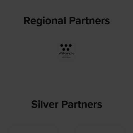
Regional Partners
Silver Partners