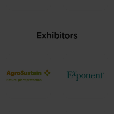
Exhibitors