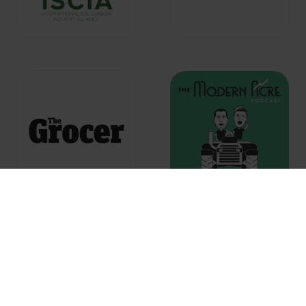
Co-located with