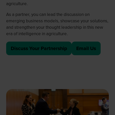
agriculture.
As a partner, you can lead the discussion on
emerging business models, showcase your solutions,
and strengthen your thought leadership in this new
era of intelligence in agriculture.
Discuss Your Partnership
Email Us
(opens
(
in
o
a
p
new
e
tab)
n
s
i
n
a