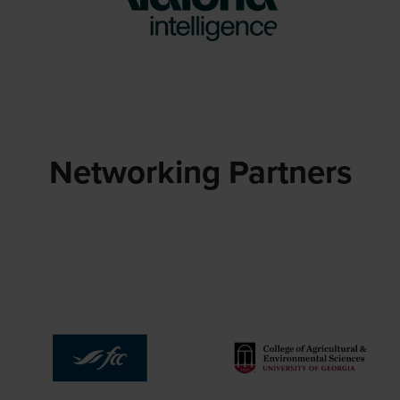
Networking Partners