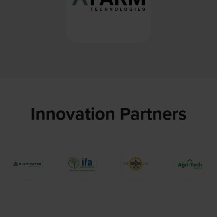
Innovation Partners