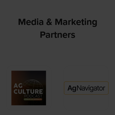
Media & Marketing
Partners