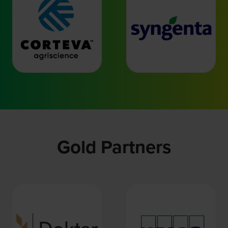
Gold Partners