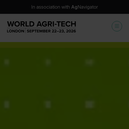
In association with
Ag
Navigator