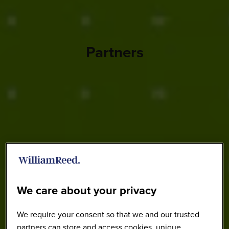
Partners
We care about your privacy
We require your consent so that we and our trusted
partners can store and access cookies, unique