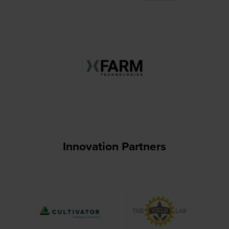
Innovation Partners