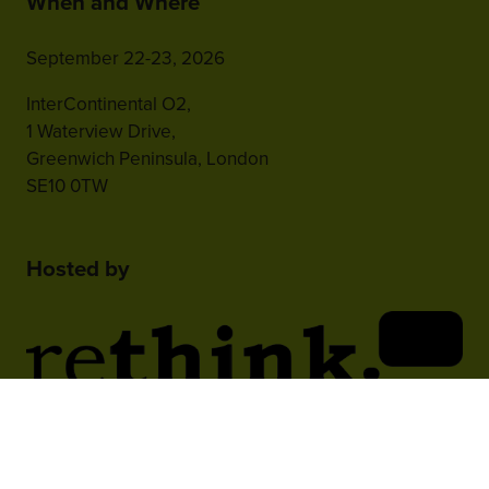
When and Where
September 22-23, 2026
InterContinental O2,
1 Waterview Drive,
Greenwich Peninsula, London
SE10 0TW
Hosted by
2nd Floor, One Gloucester Place,
Brighton,