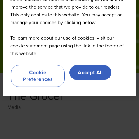
improve the service that we provide to our readers.
This only applies to this website. You may accept or
manage your choices by clicking below.
To learn more about our use of cookies, visit our
cookie statement page using the link in the footer of
this website.
Cookie
Accept All
Preferences
The Grocer
Media