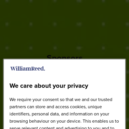
Sponsors
We care about your privacy
We require your consent so that we and our trusted
partners can store and access cookies, unique
identifiers, personal data, and information on your
browsing behaviour on your device. This enables us to
serve relevant content and advertising to you and to