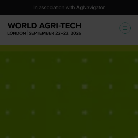
In association with
Ag
Navigator