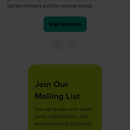
opinion formers and the national media.
Visit website
(opens
in
a
new
tab)
Join Our
Mailing List
Stay up-to-date with event
news, opportunities, and
announcements by joining