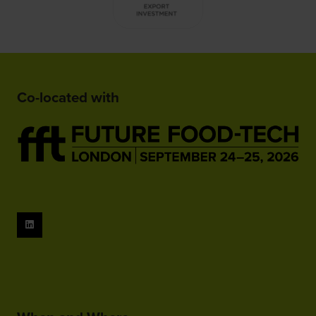
Co-located with