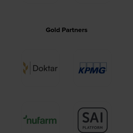
Gold Partners