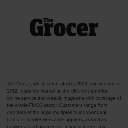
The Grocer, which celebrated its 150th anniversary in
2012, leads the market as the UK's only paid-for
online service and weekly magazine with coverage of
the whole FMCG sector. Customers range from
directors of the large multiples to independent
retailers, wholesalers and suppliers, as well as
growers, food processors, manufacturers, key