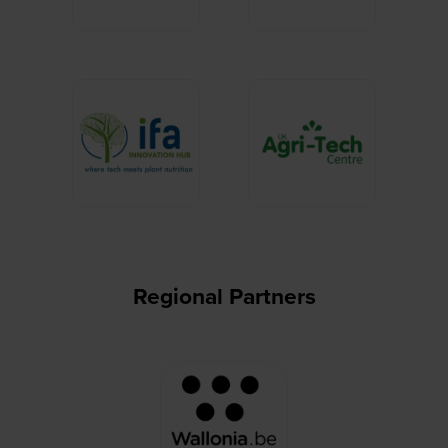
Regional Partners