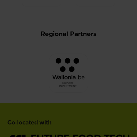
Regional Partners
Co-located with