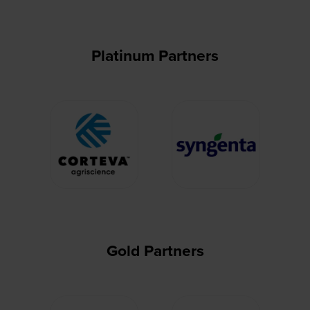
Platinum Partners
Gold Partners