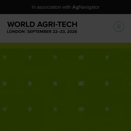
In association with
Ag
Navigator