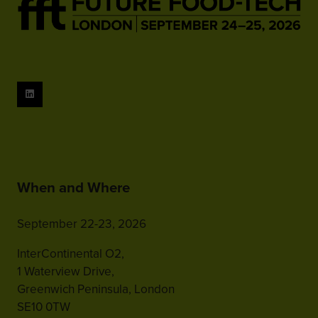
When and Where
September 22-23, 2026
InterContinental O2,
1 Waterview Drive,
Greenwich Peninsula, London
SE10 0TW