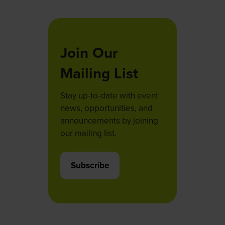
tab)
Join Our
Mailing List
Stay up-to-date with event
news, opportunities, and
announcements by joining
our mailing list.
Subscribe
(opens
in
a
new
tab)