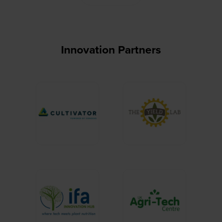
Innovation Partners