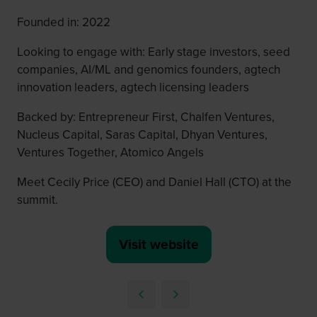
Founded in: 2022
Looking to engage with: Early stage investors, seed
companies, AI/ML and genomics founders, agtech
innovation leaders, agtech licensing leaders
Backed by: Entrepreneur First, Chalfen Ventures,
Nucleus Capital, Saras Capital, Dhyan Ventures,
Ventures Together, Atomico Angels
Meet Cecily Price (CEO) and Daniel Hall (CTO) at the
summit.
Visit website
(opens
in
a
new