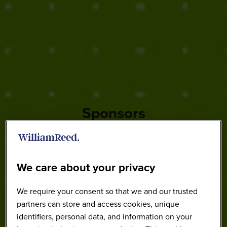
Sponsors
We care about your privacy
We require your consent so that we and our trusted
partners can store and access cookies, unique
identifiers, personal data, and information on your