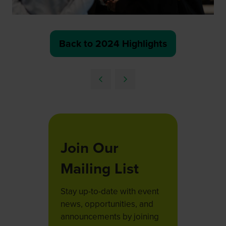
Back to 2024 Highlights
(opens
in
a
new
tab)
Join Our
Mailing List
Stay up-to-date with event
news, opportunities, and
announcements by joining