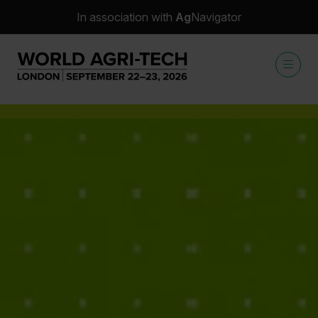
In association with
Ag
Navigator