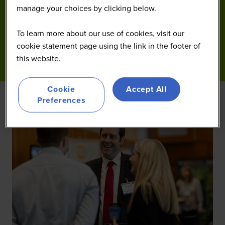
manage your choices by clicking below.
To learn more about our use of cookies, visit our
cookie statement page using the link in the footer of
this website.
Cookie
Accept All
Preferences