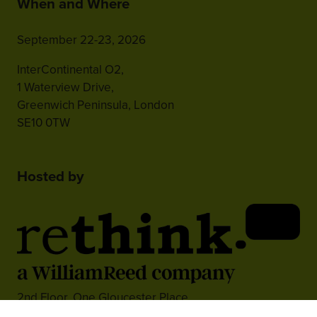
When and Where
September 22-23, 2026
InterContinental O2,
1 Waterview Drive,
Greenwich Peninsula, London
SE10 0TW
Hosted by
2nd Floor, One Gloucester Place,
Brighton,