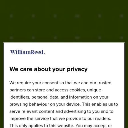
2024 Highlights
We care about your privacy
We require your consent so that we and our trusted
partners can store and access cookies, unique
identifiers, personal data, and information on your
browsing behaviour on your device. This enables us to
serve relevant content and advertising to you and to
improve the service that we provide to our readers.
This only applies to this website. You may accept or