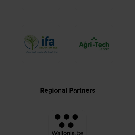
Regional Partners