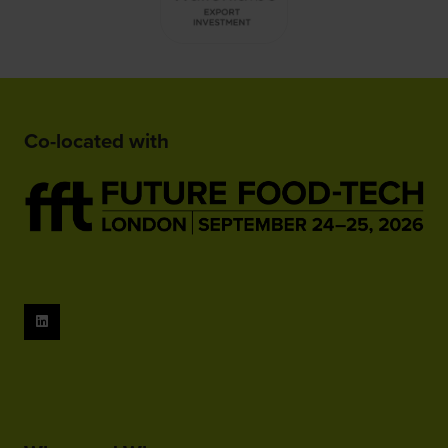
Co-located with