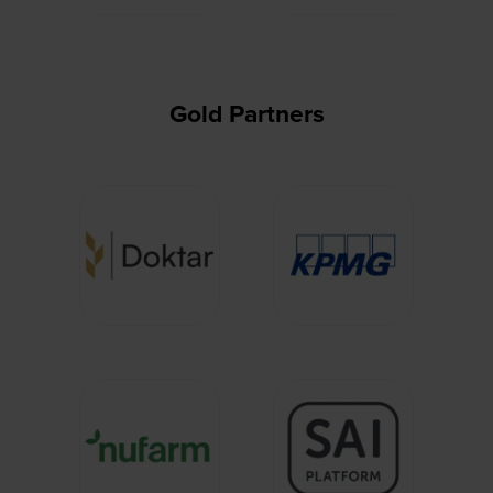
Gold Partners