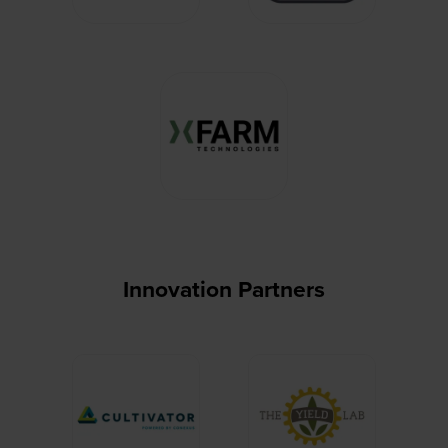
Innovation Partners