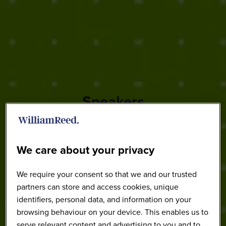
Speakers
We care about your privacy
We require your consent so that we and our trusted
partners can store and access cookies, unique
identifiers, personal data, and information on your
browsing behaviour on your device. This enables us to
serve relevant content and advertising to you and to