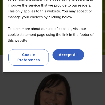
improve the service that we provide to our readers.
This only applies to this website. You may accept or
manage your choices by clicking below.
To learn more about our use of cookies, visit our
cookie statement page using the link in the footer of
this website.
Cookie
Accept All
Preferences