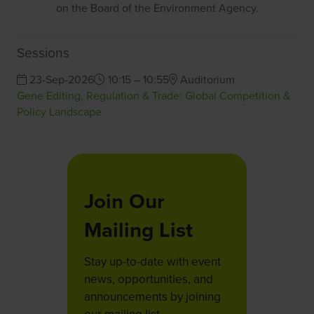
on the Board of the Environment Agency.
Sessions
23-Sep-2026
10:15 – 10:55
Auditorium
Gene Editing, Regulation & Trade: Global Competition &
Policy Landscape
Join Our
Mailing List
Stay up-to-date with event
news, opportunities, and
announcements by joining