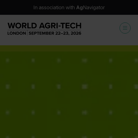
In association with
Ag
Navigator