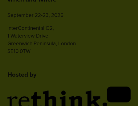
September 22-23, 2026
InterContinental O2,
1 Waterview Drive,
Greenwich Peninsula, London
SE10 0TW
Hosted by
2nd Floor, One Gloucester Place,
Brighton,