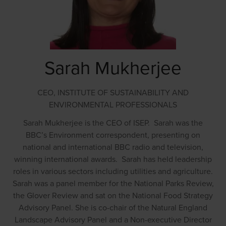
Sarah Mukherjee
CEO,
INSTITUTE OF SUSTAINABILITY AND
ENVIRONMENTAL PROFESSIONALS
Sarah Mukherjee is the CEO of ISEP. Sarah was the
BBC’s Environment correspondent, presenting on
national and international BBC radio and television,
winning international awards. Sarah has held leadership
roles in various sectors including utilities and agriculture.
Sarah was a panel member for the National Parks Review,
the Glover Review and sat on the National Food Strategy
Advisory Panel. She is co-chair of the Natural England
Landscape Advisory Panel and a Non-executive Director