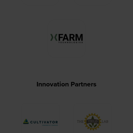
Innovation Partners