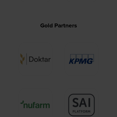
Gold Partners