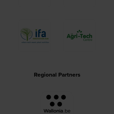
Regional Partners