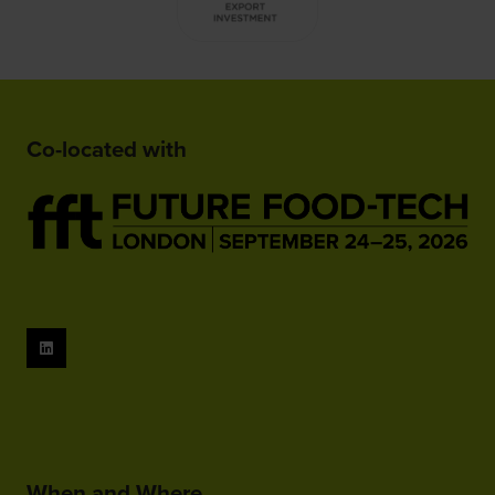
Co-located with
When and Where