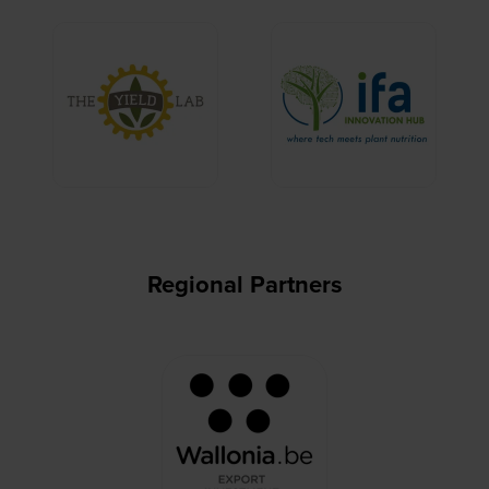
Regional Partners