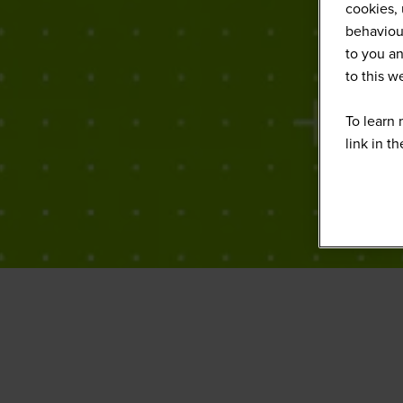
cookies, 
behaviour
to you an
to this 
To learn 
link in t