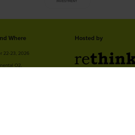
nd Where
Hosted by
r 22-23, 2026
inental O2,
ew Drive,
2nd Floor, One Gloucester P
 Peninsula, London
Brighton,
BN1 4AA, UK
+44 (0)1273 789989