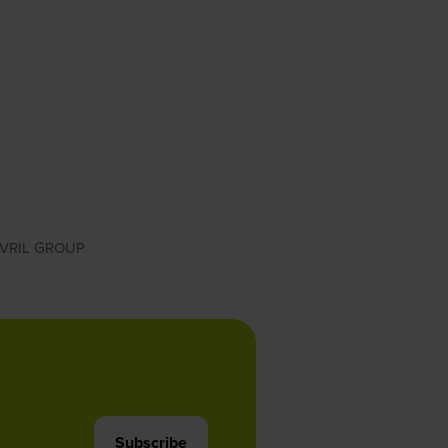
VRIL GROUP
Subscribe