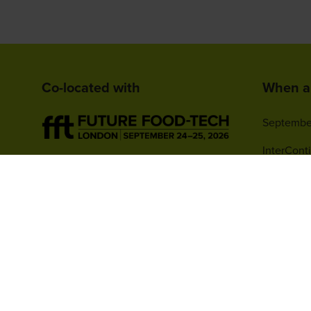
Co-located with
When a
Septembe
InterCont
1 Watervi
Greenwich
SE10 0TW