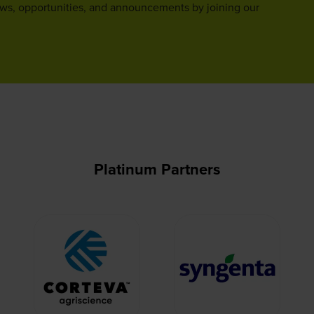
ews, opportunities, and announcements by joining our
Platinum Partners