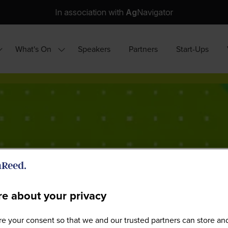
In association with
Ag
Navigator
What's On
Speakers
Partners
Start-Ups
how
Show
ubmenu
submenu
or:
for:
hy
What's
ttend?
On
e about your privacy
e your consent so that we and our trusted partners can store an