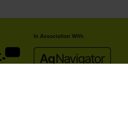
In Association With
lace,