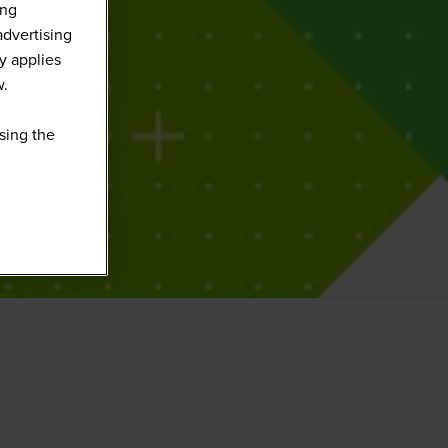
ing
advertising
y applies
w.
sing the