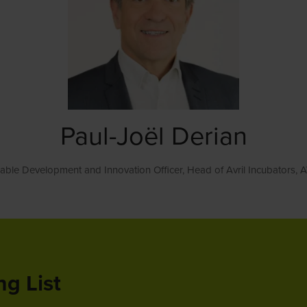
Paul-Joël Derian
nable Development and Innovation Officer, Head of Avril Incubators,
A
ng List