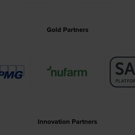
Gold Partners
Innovation Partners