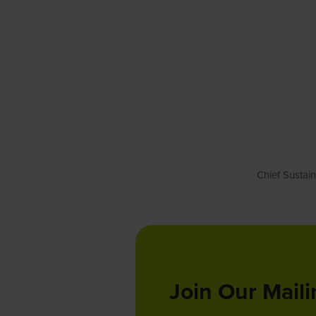
Chief Sustai
Join Our Maili