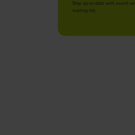
Stay up-to-date with event n
mailing list.