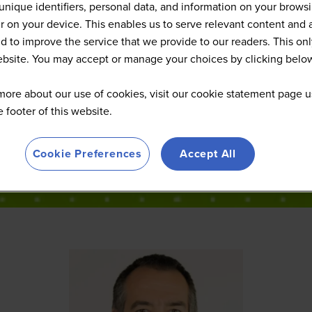
Speakers
unique identifiers, personal data, and information on your brows
 on your device. This enables us to serve relevant content and 
d to improve the service that we provide to our readers. This onl
website. You may accept or manage your choices by clicking belo
more about our use of cookies, visit our cookie statement page u
he footer of this website.
Cookie Preferences
Accept All