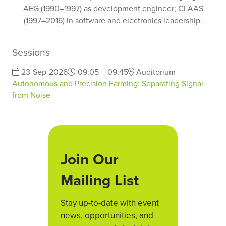
AEG (1990–1997) as development engineer; CLAAS
(1997–2016) in software and electronics leadership.
Sessions
23-Sep-2026
09:05 – 09:45
Auditorium
Autonomous and Precision Farming: Separating Signal
from Noise
Join Our
Mailing List
Stay up-to-date with event
news, opportunities, and