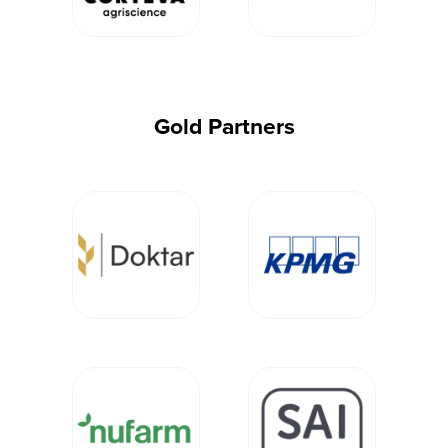
Gold Partners