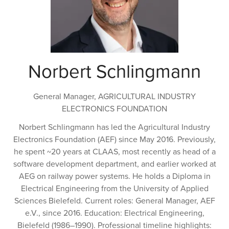
Norbert Schlingmann
General Manager,
AGRICULTURAL INDUSTRY
ELECTRONICS FOUNDATION
Norbert Schlingmann has led the Agricultural Industry
Electronics Foundation (AEF) since May 2016. Previously,
he spent ~20 years at CLAAS, most recently as head of a
software development department, and earlier worked at
AEG on railway power systems. He holds a Diploma in
Electrical Engineering from the University of Applied
Sciences Bielefeld. Current roles: General Manager, AEF
e.V., since 2016. Education: Electrical Engineering,
Bielefeld (1986–1990). Professional timeline highlights: