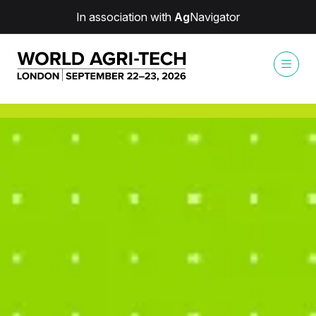
In association with
Ag
Navigator