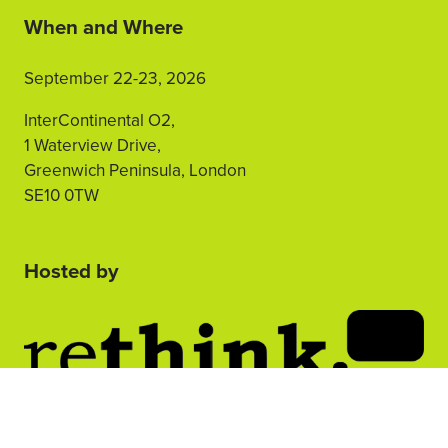
When and Where
September 22-23, 2026
InterContinental O2,
1 Waterview Drive,
Greenwich Peninsula, London
SE10 0TW
Hosted by
2nd Floor, One Gloucester Place,