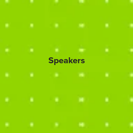
Speakers