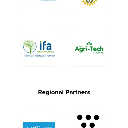
Regional Partners