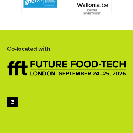
Co-located with