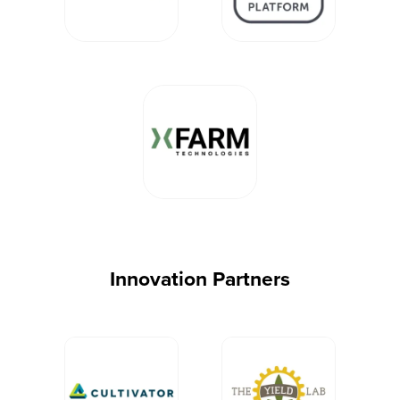
Innovation Partners