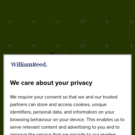
Speakers
We care about your privacy
We require your consent so that we and our trusted
partners can store and access cookies, unique
identifiers, personal data, and information on your
browsing behaviour on your device. This enables us to
serve relevant content and advertising to you and to
improve the service that we provide to our readers.