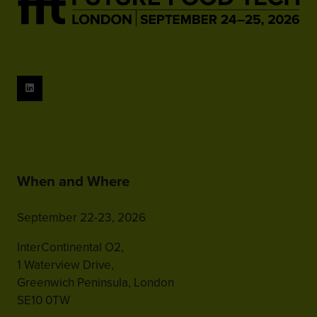
When and Where
September 22-23, 2026
InterContinental O2,
1 Waterview Drive,
Greenwich Peninsula, London
SE10 0TW