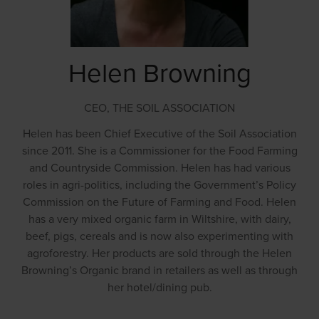
Helen Browning
CEO,
THE SOIL ASSOCIATION
Helen has been Chief Executive of the Soil Association
since 2011. She is a Commissioner for the Food Farming
and Countryside Commission. Helen has had various
roles in agri-politics, including the Government’s Policy
Commission on the Future of Farming and Food. Helen
has a very mixed organic farm in Wiltshire, with dairy,
beef, pigs, cereals and is now also experimenting with
agroforestry. Her products are sold through the Helen
Browning’s Organic brand in retailers as well as through
her hotel/dining pub.