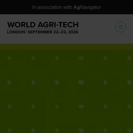
In association with
Ag
Navigator