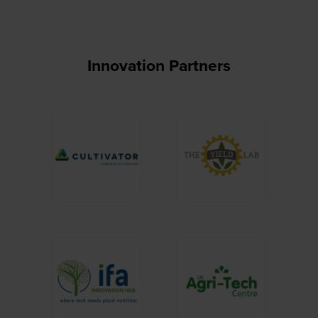
Innovation Partners