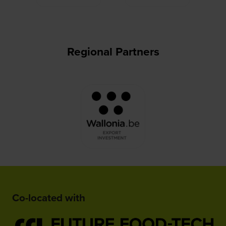
Regional Partners
Co-located with