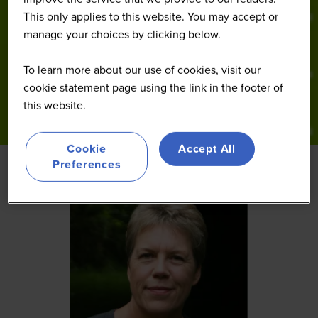
This only applies to this website. You may accept or
manage your choices by clicking below.
To learn more about our use of cookies, visit our
cookie statement page using the link in the footer of
this website.
Cookie
Accept All
Preferences