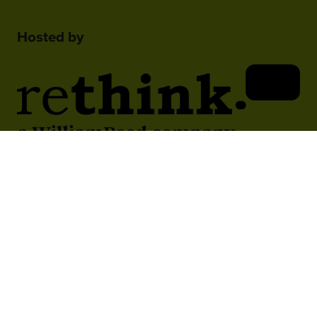
Hosted by
2nd Floor, One Gloucester Place,
Brighton,
BN1 4AA, UK
+44 (0)1273 789989
In Association With