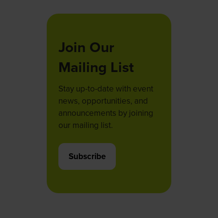
Join Our
Mailing List
Stay up-to-date with event
news, opportunities, and
announcements by joining
our mailing list.
Subscribe
(opens
in
a
new
tab)