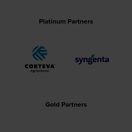
Platinum Partners
Gold Partners